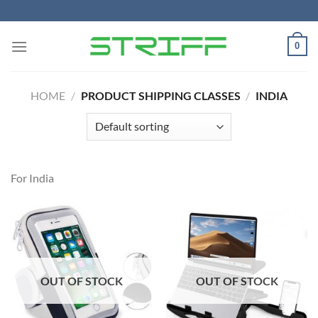
Skip
to
content
0
HOME
/
PRODUCT SHIPPING CLASSES
/
INDIA
For India
OUT OF STOCK
OUT OF STOCK