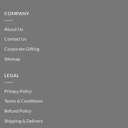
COMPANY
About Us
Contact Us
Corporate Gifting
Sitemap
LEGAL
Privacy Policy
Terms & Conditions
Refund Policy
Shipping & Delivery