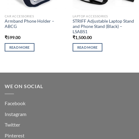
CAR ACCESSORIES
LAPTOP ACCESSORIES
Armband Phone Holder –
STRIFF Adjustable Laptop Stand
ABCG
and Phone Stand (Black) –
LSABS1
₹
599.00
₹
1,500.00
READ MORE
READ MORE
WE ON SOCIAL
Facebook
Instagram
Twitter
Pinterest